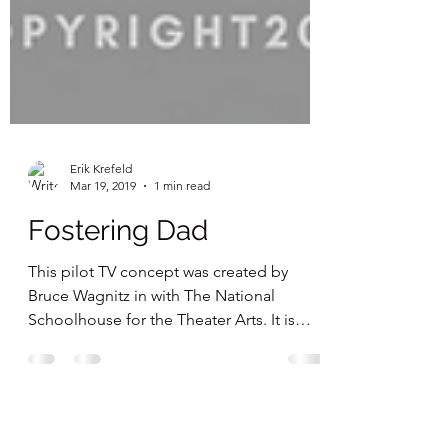
Erik Krefeld
Mar 19, 2019
1 min read
Fostering Dad
This pilot TV concept was created by
Bruce Wagnitz in with The National
Schoolhouse for the Theater Arts. It is