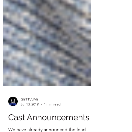
GETTVLIVE
Jul 13, 2019
1 min read