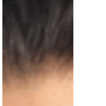
FOSTERING
Dad