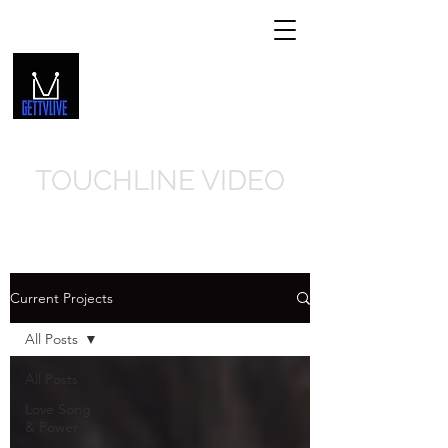
GETTVLIVE.COM
Get In Touch
239-310-8066
TOUCHLINE VIDEO
Current Projects
All Posts
All Posts
Love Song
& Power