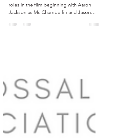
Cast Announcements
We have already announced the lead
roles in the film beginning with Aaron
Jackson as Mr. Chamberlin and Jason
Menz as Sebastian the Club...