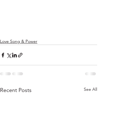
Love Song & Power
See All
Recent Posts