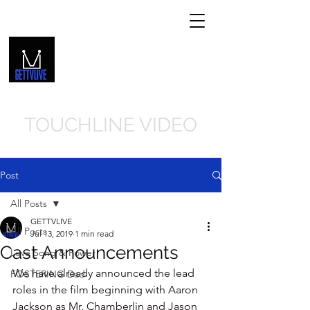
GETTVLIVE.COM
Get In Touch
239-310-8066
TOUCHLINE VIDEO
Post
All Posts
GETTVLIVE
All Posts
Jul 13, 2019
1 min read
Cast Announcements
Love Song & Power
We have already announced the lead 
FOSTERING Dad
roles in the film beginning with Aaron 
Jackson as Mr. Chamberlin and Jason 