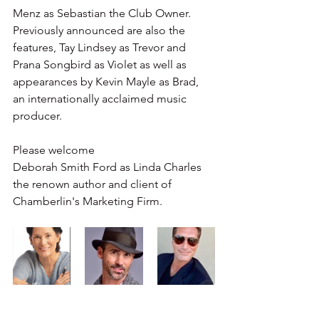
Menz as Sebastian the Club Owner. 
Previously announced are also the 
features, Tay Lindsey as Trevor and 
Prana Songbird as Violet as well as 
appearances by Kevin Mayle as Brad, 
an internationally acclaimed music 
producer. 
Please welcome 
Deborah Smith Ford as Linda Charles 
the renown author and client of 
Chamberlin's Marketing Firm.