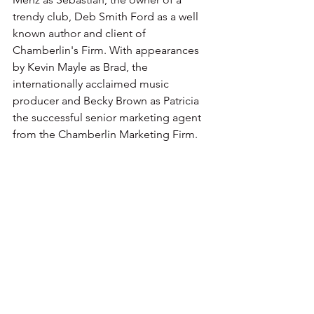
trendy club, Deb Smith Ford as a well 
known author and client of 
Chamberlin's Firm. With appearances 
by Kevin Mayle as Brad, the 
internationally acclaimed music 
producer and Becky Brown as Patricia 
the successful senior marketing agent 
from the Chamberlin Marketing Firm.