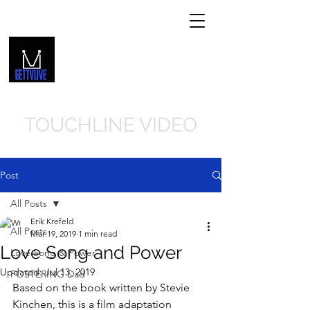
GETTVLIVE.COM
Get In Touch
239-310-8066
TOUCHLINE VIDEO
Post
All Posts
Erik Krefeld
All Posts
Mar 19, 2019
1 min read
Love Song and Power
Love Song & Power
Updated:
Jul 13, 2019
FOSTERING Dad
Based on the book written by Stevie 
Kinchen, this is a film adaptation 