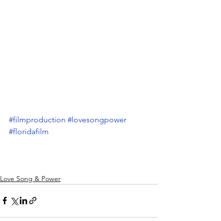
#filmproduction
#lovesongpower
#floridafilm
Love Song & Power