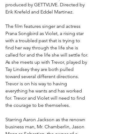
produced by GETTVLIVE. Directed by 
Erik Krefeld and Eddel Martinez. 
The film features singer and actress 
Prana Songbird as Violet, a rising star 
with a troubled past that is trying to 
find her way through the life she is 
called for and the life she will settle for. 
As she meets up with Trevor, played by 
Tay Lindsey they are both pulled 
toward several different directions. 
Trevor is on his way to having 
everything he wants and has worked 
for. Trevor and Violet will need to find 
the courage to be themselves. 
Starring Aaron Jackson as the renown 
business man, Mr. Chamberlin, Jason 
Menz as Sebastian, the owner of a 