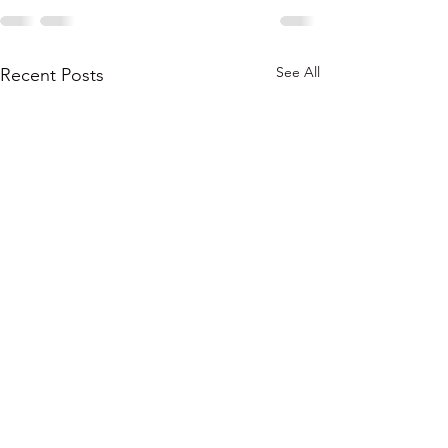
See All
Recent Posts