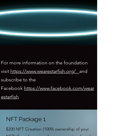
For more information on the foundation
visit
https://www.wearestarfish.org/
and
subscribe to the
Facebook
https://www.facebook.com/wear
estarfish
NFT Package 1
$200 NFT Creation (100% ownership of your