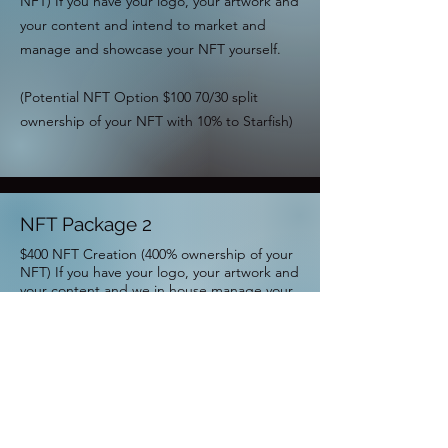
NFT) If you have your logo, your artwork and
your content and intend to market and
manage and showcase your NFT yourself.
(Potential NFT Option $100 70/30 split
ownership of your NFT with 10% to Starfish)
NFT Package 2
$400 NFT Creation (400% ownership of your
NFT) If you have your logo, your artwork and
your content and we in house manage your
NFT.
Potential NFT Option $300 - 70/30 split
ownership of your NFT with 10% to Starfish)
NFT Package 3