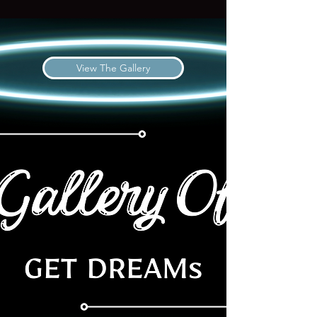
View The Gallery