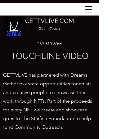
GETTVLIVE.COM
Get In Touch
239-310-8066
TOUCHLINE VIDEO
GETTVLIVE has partnered with Dreams
Gather to create opportunities for artists
and creative people to showcase their
work through NFTs. Part of the proceeds
for every NFT we create and showcase
goes to The Starfish Foundation to help
fund Community Outreach.